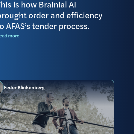
his is how Brainial AI
brought order and efficiency
to AFAS’s tender process.
ead more
Fedor Klinkenberg