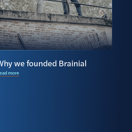
Why we founded Brainial
ead more