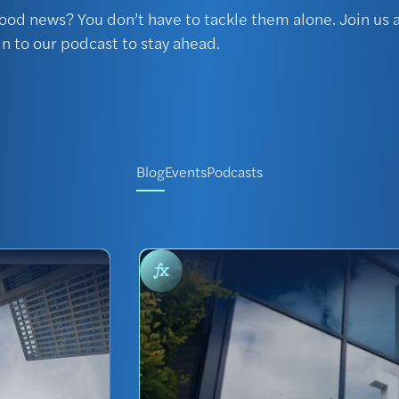
ood news? You don’t have to tackle them alone. Join us a
in to our podcast to stay ahead.
Blog
Events
Podcasts