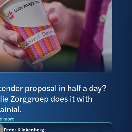
tender proposal in half a day?
lie Zorggroep does it with
ainial.
d more
Fedor Klinkenberg