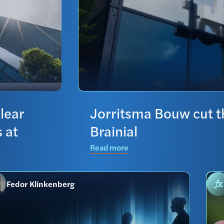
lear
Jorritsma Bouw cut th
 at
Brainial
Read more
Fedor Klinkenberg