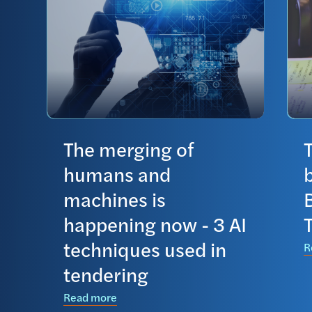
The merging of
humans and
machines is
happening now - 3 AI
techniques used in
R
tendering
Read more