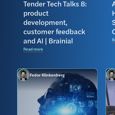
Tender Tech Talks 8:
product
development,
S
customer feedback
C
and AI | Brainial
R
Read more
Fedor Klinkenberg