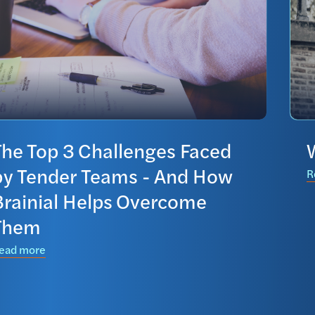
The Top 3 Challenges Faced
by Tender Teams - And How
R
Brainial Helps Overcome
Them
ead more