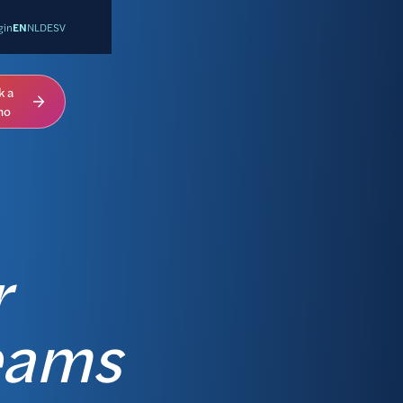
gin
EN
NL
DE
SV
k a
mo
r
eams