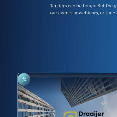
Tenders can be tough. But the g
our events or webinars, or tune 