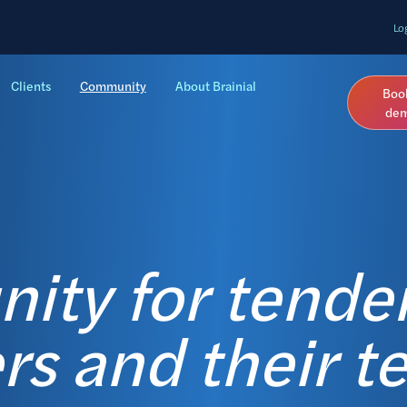
Lo
Clients
Community
About Brainial
Boo
de
ty for tende
s and their t