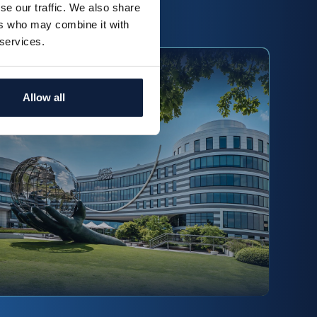
se our traffic. We also share
ead more
ers who may combine it with
 services.
Fedor Klinkenberg
Allow all