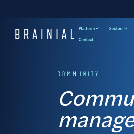
Platform
Sectors
Contact
COMMUNITY
Communi
manager