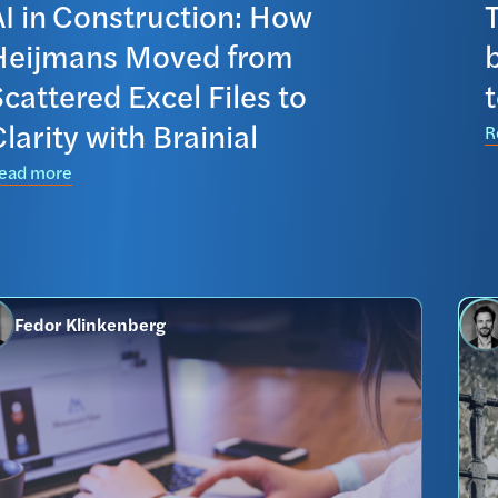
AI in Construction: How
T
Heijmans Moved from
cattered Excel Files to
larity with Brainial
R
ead more
Fedor Klinkenberg