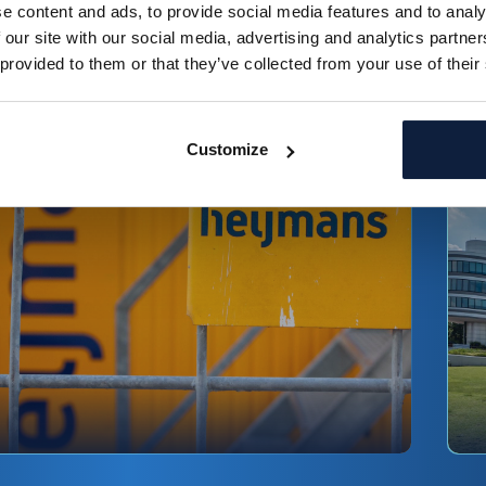
e content and ads, to provide social media features and to analy
ead more
R
 our site with our social media, advertising and analytics partn
 provided to them or that they’ve collected from your use of their
Fedor Klinkenberg
Customize