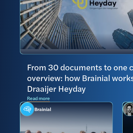
From 30 documents to one c
overview: how Brainial works
Draaijer Heyday
Read more
Brainial