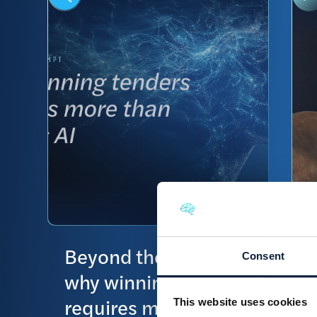
Beyond the prompt:
Consent
why winning tenders
requires more than
This website uses cookies