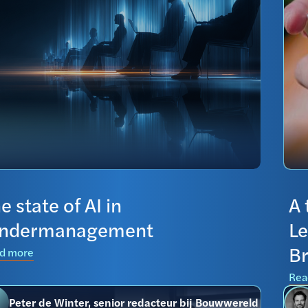
e state of AI in
A 
endermanagement
Le
Br
d more
Rea
Peter de Winter, senior redacteur bij Bouwwereld