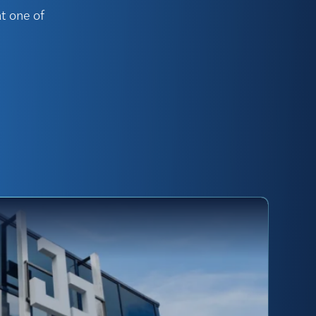
t one of