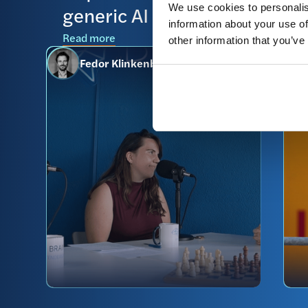
generic AI
We use cookies to personalis
R
information about your use of
Read more
other information that you’ve
Fedor Klinkenberg