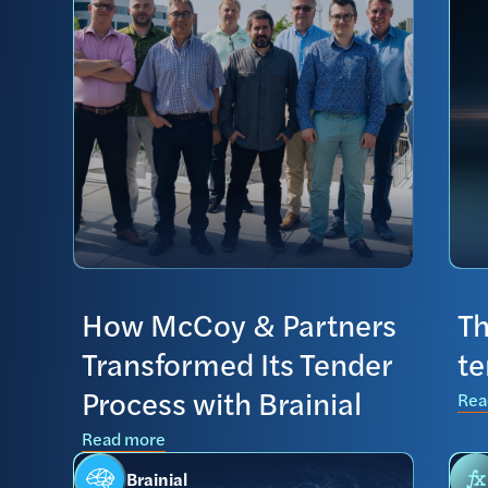
How McCoy & Partners
Th
Transformed Its Tender
t
Process with Brainial
Rea
Read more
Brainial