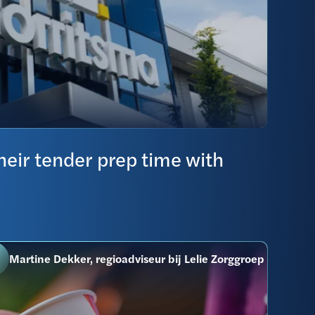
eir tender prep time with
Martine Dekker, regioadviseur bij Lelie Zorggroep