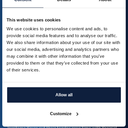
This website uses cookies
We use cookies to personalise content and ads, to
From 30 documents to one clear overview: how Brainial
provide social media features and to analyse our traffic.
works at Draaijer Heyday
We also share information about your use of our site with
Read more
our social media, advertising and analytics partners who
may combine it with other information that you’ve
provided to them or that they’ve collected from your use
of their services.
Allow all
Customize
Jorritsma Bouw cut their tender prep time with Brainial