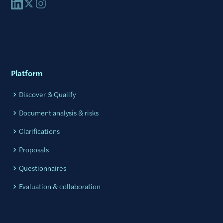
Platform
Discover & Qualify
Document analysis & risks
Clarifications
Proposals
Questionnaires
Evaluation & collaboration