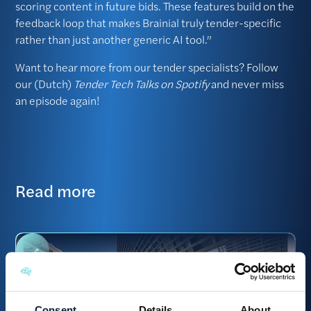
scoring content in future bids. These features build on the
feedback loop that makes Brainial truly tender-specific
rather than just another generic AI tool.”
Want to hear more from our tender specialists? Follow
our (Dutch)
Tender Tech Talks on Spotify
and never miss
an episode again!
Read more
Consent
Details
About