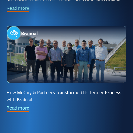
Read more
Brainial
How McCoy & Partners Transformed Its Tender Process
with Brainial
Read more