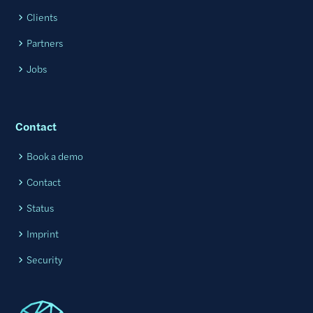
Clients
Partners
Jobs
Contact
Book a demo
Contact
Status
Imprint
Security