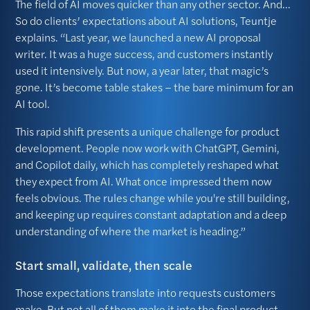
The field of AI moves quicker than any other sector. And...
So do clients’ expectations about AI solutions, Teuntje
explains. “Last year, we launched a new AI proposal
writer. It was a huge success, and customers instantly
used it intensively. But now, a year later, that magic’s
gone. It’s become table stakes – the bare minimum for an
AI tool.
This rapid shift presents a unique challenge for product
development. People now work with ChatGPT, Gemini,
and Copilot daily, which has completely reshaped what
they expect from AI. What once impressed them now
feels obvious. The rules change while you're still building,
and keeping up requires constant adaptation and a deep
understanding of where the market is heading.”
Start small, validate, then scale
Those expectations translate into requests customers
make. But not all of them make it into the final product.