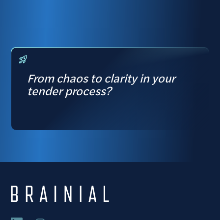
From chaos to clarity in your
tender process?