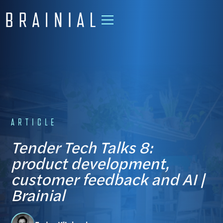
ARTICLE
Tender Tech Talks 8:
product development,
customer feedback and AI |
Brainial