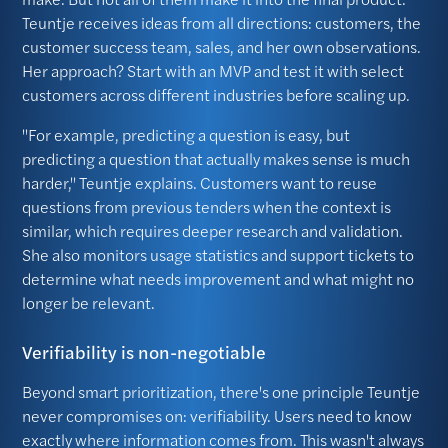
Teuntje receives ideas from all directions: customers, the
customer success team, sales, and her own observations.
Her approach? Start with an MVP and test it with select
customers across different industries before scaling up.
"For example, predicting a question is easy, but
predicting a question that actually makes sense is much
harder," Teuntje explains. Customers want to reuse
questions from previous tenders when the context is
similar, which requires deeper research and validation.
She also monitors usage statistics and support tickets to
determine what needs improvement and what might no
longer be relevant.
Verifiability is non-negotiable
Beyond smart prioritization, there's one principle Teuntje
never compromises on: verifiability. Users need to know
exactly where information comes from. This wasn't always