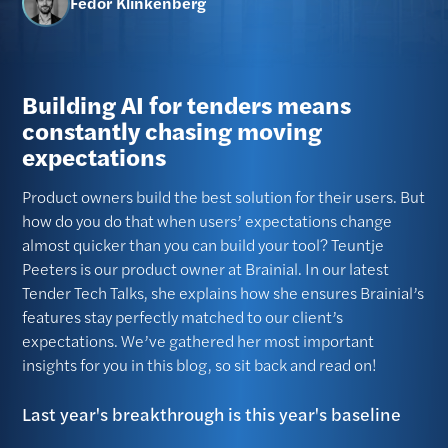
Fedor Klinkenberg
Building AI for tenders means
constantly chasing moving
expectations
Product owners build the best solution for their users. But
how do you do that when users’ expectations change
almost quicker than you can build your tool? Teuntje
Peeters is our product owner at Brainial. In our latest
Tender Tech Talks, she explains how she ensures Brainial’s
features stay perfectly matched to our client’s
expectations. We’ve gathered her most important
insights for you in this blog, so sit back and read on!
Last year's breakthrough is this year's baseline