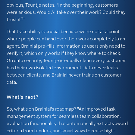
obvious, Teuntje notes. "In the beginning, customers
were anxious. Would AI take over their work? Could they
trust it?"
That traceability is crucial because we're not at a point
where people can hand over their work completely to an
agent. Brainial pre-fills information so users only need to
verify it, which only works if they know where to check.
On data security, Teuntje is equally clear: every customer
has their own isolated environment, data never leaks
between clients, and Brainial never trains on customer
data.
What's next?
So, what's on Brainial's roadmap? "An improved task
management system for seamless team collaboration,
evaluation functionality that automatically extracts award
criteria from tenders, and smart ways to reuse high-