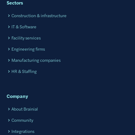
Sectors
Construction & infrastructure
IT & Software
Facility services
Engineering firms
Manufacturing companies
HR & Staffing
Company
About Brainial
Community
Integrations