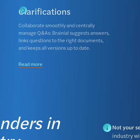
Clarifications
Collaborate smoothly and centrally
manage Q&As: Brainial suggests answers,
links questions to the right documents,
and keeps all versions up to date.
Read more
enders in
Not your s
industry w