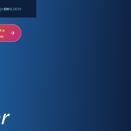
gin
EN
NL
DE
SV
k a
mo
r