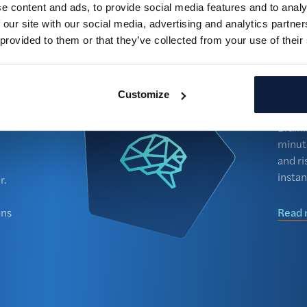
e content and ads, to provide social media features and to analy
Never miss
n one central hub.
 our site with our social media, advertising and analytics partn
dashboard 
 provided to them or that they’ve collected from your use of their
substantia
time.
Doc
ris
Customize
Read mor
Brain
minut
and ri
instan
r.
ons
Read