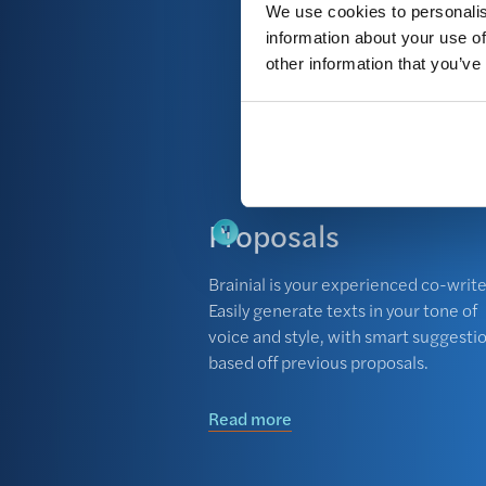
We use cookies to personalis
future tenders. All i
information about your use of
other information that you’ve
Read more
Proposals
Brainial is your experienced co-write
Easily generate texts in your tone of
voice and style, with smart suggesti
based off previous proposals.
Read more