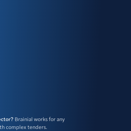
ector?
Brainial works for any
ith complex tenders.