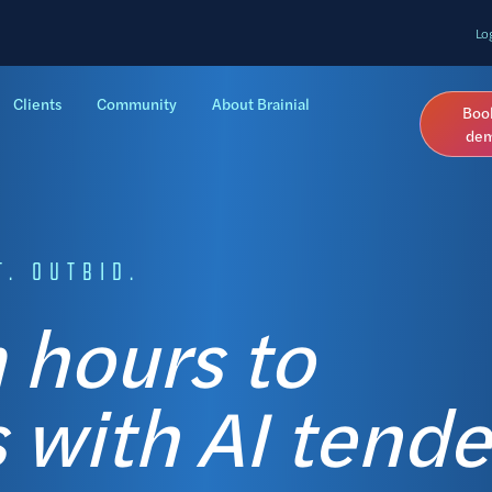
Lo
Clients
Community
About Brainial
Boo
de
. OUTBID.
 hours to
 with AI tende