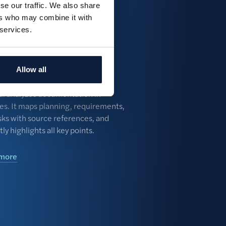
se our traffic. We also share
 a tender again with our central
ers who may combine it with
and automatic alerts. Make a
 services.
ted bid/no-bid decision in no
ument analysis &
ks
Allow all
e
ial analyzes documentation in
es. It maps planning, requirements,
sks with source references, and
tly highlights all key points.
 more