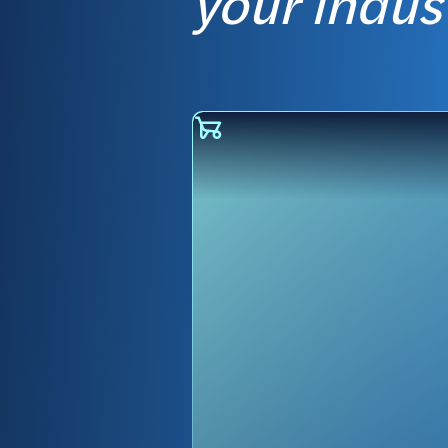
your indus