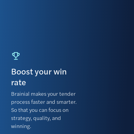
Boost your win
rate
Brainial makes your tender
process faster and smarter.
So that you can focus on
strategy, quality, and
winning.