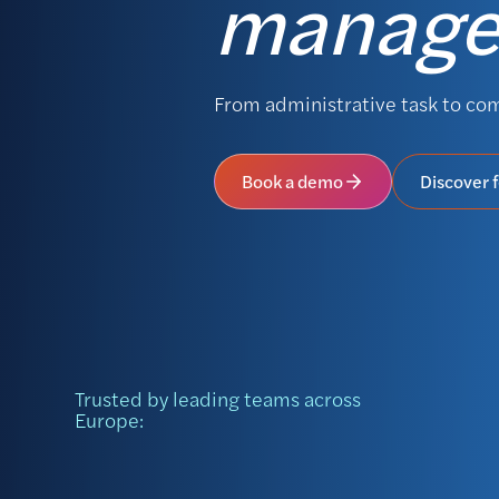
manag
From administrative task to co
Book a demo
Discover 
Trusted by leading teams across
Europe: