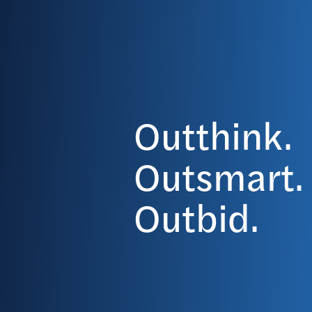
Outthink.
Outsmart.
Outbid.