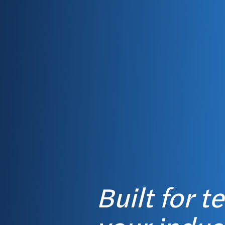
Built for t