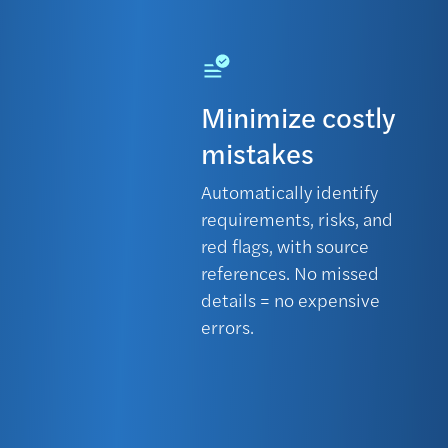
Minimize costly
mistakes
Automatically identify
requirements, risks, and
red flags, with source
references. No missed
details = no expensive
errors.