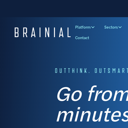
Platform
Sectors
Contact
OUTTHINK. OUTSMART
Go from
minutes