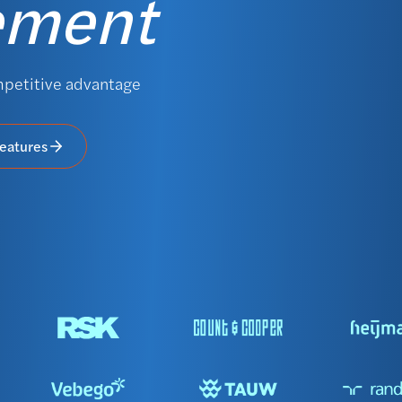
ement
mpetitive advantage
features