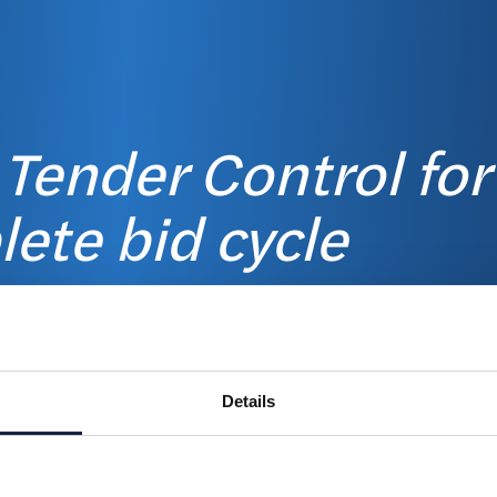
 Tender Control for
ete bid cycle
 &
Details
on
Disco
e the planning, and
nd evaluations for