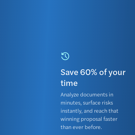
Save 60% of your
time
Analyze documents in
minutes, surface risks
instantly, and reach that
winning proposal faster
than ever before.