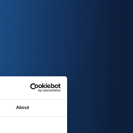
About
ver & qualify