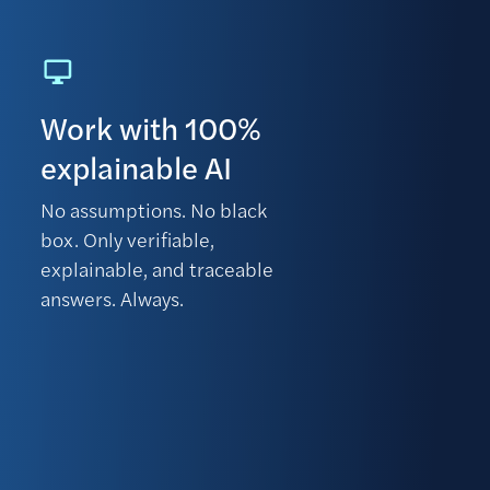
Work with 100%
explainable AI
No assumptions. No black
box. Only verifiable,
explainable, and traceable
answers. Always.