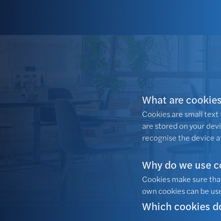
What are cookie
Cookies are small text f
are stored on your dev
recognise the device a
Why do we use c
Cookies make sure that
own cookies can be use
Which cookies d