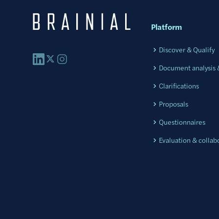
Platform
Discover & Qualify
Document analysis &
Clarifications
Proposals
Questionnaires
Evaluation & collab