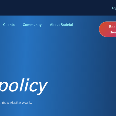
Lo
Clients
Community
About Brainial
Boo
de
policy
this website work.