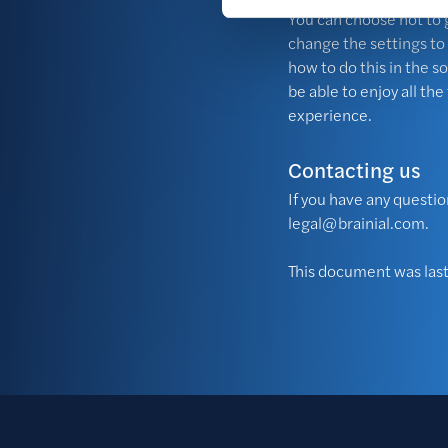
You can choose not to g
change the settings to
how to do this in the so
be able to enjoy all th
experience.
Contacting us
If you have any questio
legal@brainial.com
.
This document was la