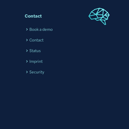
Contact
l
Book a demo
Contact
Status
Imprint
Security