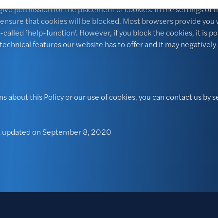
ive permission for the placement of cookies. In the settings of 
 ensure that cookies will be blocked. Most browsers provide you 
-called ‘help-function’. However, if you block the cookies, it is po
e technical features our website has to offer and it may negatively
ns about this Policy or our use of cookies, you can contact us by 
st updated on September 8, 2020