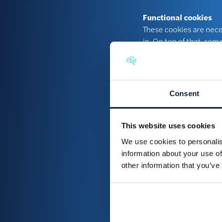
Functional cookies
These cookies are neces
in. On top of that, som
Analytical cookies
We use analytical cooki
visitors the website ha
Consent
Tracking cookies
We ask your permission
This website uses cookies
show you advertisement
We use cookies to personalis
information about your use of
How can I examin
other information that you’ve
You may request us to h
email to:
legal@braini
How can I switch