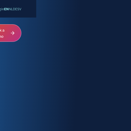
gin
EN
NL
DE
SV
k a
mo