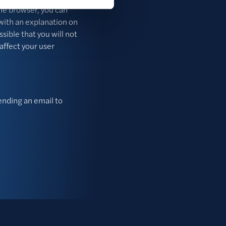
the browser, you can
with an explanation on
ssible that you will not
 affect your user
sending an email to