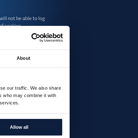
ill not be able to log
of cookies.
y, we can see how many
ite.
About
previously, we can
se our traffic. We also share
ers who may combine it with
 services.
it. Please send an
Allow all