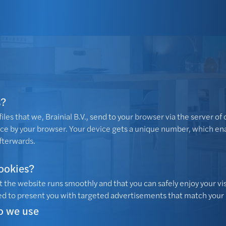
s?
iles that we, Brainial B.V., send to your browser via the server of 
ice by your browser. Your device gets a unique number, which en
fterwards.
ookies?
 the website runs smoothly and that you can safely enjoy your vi
d to present you with targeted advertisements that match your 
o we use