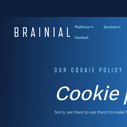
Platform
Sectors
Contact
OUR COOKIE POLICY
Cookie 
Sorry, we have to use them to make 