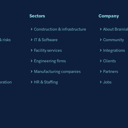
Sectors
Company
Construction & infrastructure
About Brainia
 risks
IT & Software
Community
Facility services
Integrations
Engineering firms
Clients
Manufacturing companies
Partners
oration
HR & Staffing
Jobs