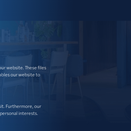
our website. These files
ables our website to
sit. Furthermore, our
personal interests.