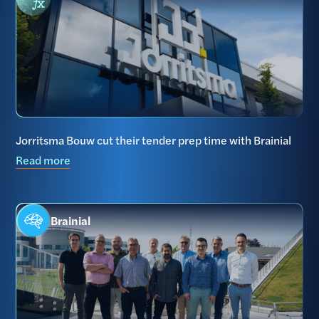
Jorritsma Bouw cut their tender prep time with Brainial
Read more
Brainial