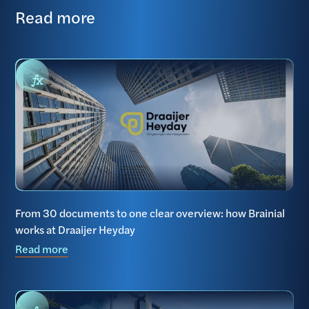
Read more
From 30 documents to one clear overview: how Brainial
works at Draaijer Heyday
Read more