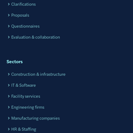
Clarifications
Proposals
Questionnaires
Evaluation & collaboration
Sectors
Construction & infrastructure
IT & Software
Facility services
Engineering firms
Manufacturing companies
HR & Staffing