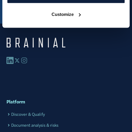
Customize
Platform
Discover & Qualify
Document analysis & risks