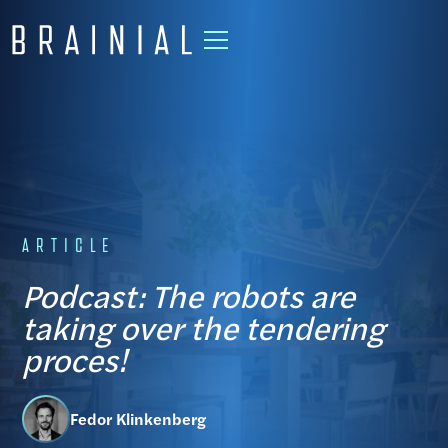
ARTICLE
Podcast: The robots are
taking over the tendering
proces!
Fedor Klinkenberg