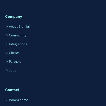
Company
About Brainial
Community
Integrations
Clients
Partners
Jobs
Contact
Book a demo