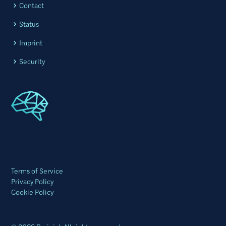
Contact
Status
Imprint
Security
Terms of Service
Privacy Policy
Cookie Policy