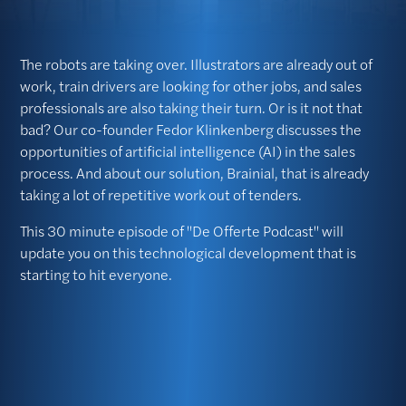
The robots are taking over. Illustrators are already out of
work, train drivers are looking for other jobs, and sales
professionals are also taking their turn. Or is it not that
bad? Our co-founder Fedor Klinkenberg discusses the
opportunities of artificial intelligence (AI) in the sales
process. And about our solution, Brainial, that is already
taking a lot of repetitive work out of tenders.
This 30 minute episode of "De Offerte Podcast" will
update you on this technological development that is
starting to hit everyone.