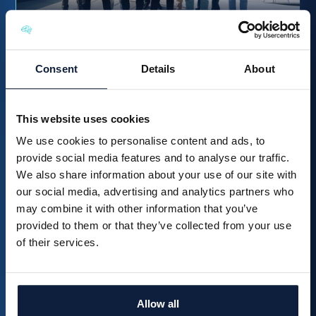
How McCoy & Partners Transformed Its Tender Process
with Brainial
Consent
Details
About
Read more
This website uses cookies
We use cookies to personalise content and ads, to
provide social media features and to analyse our traffic.
We also share information about your use of our site with
our social media, advertising and analytics partners who
may combine it with other information that you’ve
provided to them or that they’ve collected from your use
of their services.
From chaos to clarity in your
tender process?
Allow all