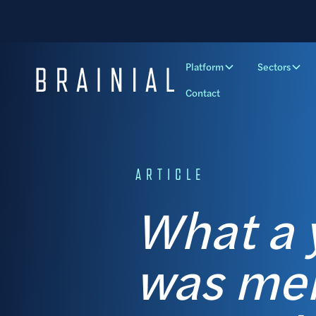
Platform
Sectors
Contact
ARTICLE
What a y
was men