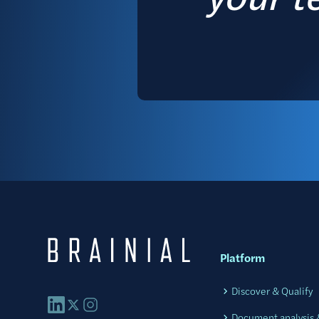
Platform
Discover & Qualify
Document analysis &