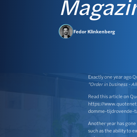
Magazi
Fedor Klinkenberg
Exactly one year ago Q
"Order in business - Al
Read this article on Q
https://www.quotenet
domme-tijdrovende-t
Another year has gone 
such as the ability to 