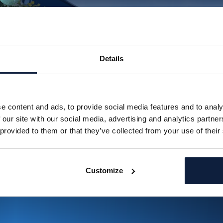
Details
e content and ads, to provide social media features and to analy
 our site with our social media, advertising and analytics partn
 provided to them or that they’ve collected from your use of their
Customize
Jorritsma Bouw cut their tender prep time with Brainial
Read more