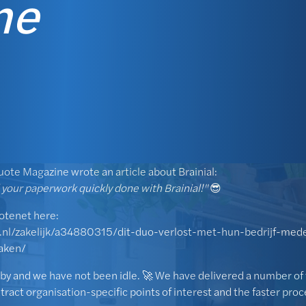
ne
uote Magazine wrote an article about Brainial:
l your paperwork quickly done with Brainial!"
😎
uotenet here:
.nl/zakelijk/a34880315/dit-duo-verlost-met-hun-bedrijf-med
aken/
by and we have not been idle. 🚀 We have delivered a number of 
extract organisation-specific points of interest and the faster pro