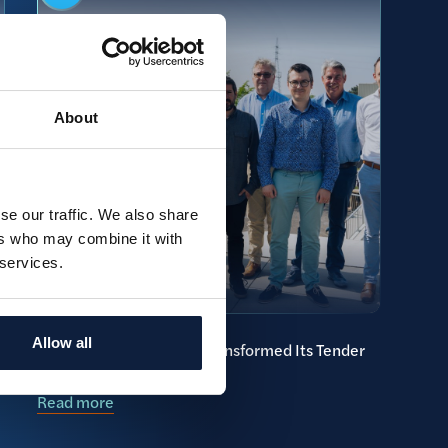
About
se our traffic. We also share
ers who may combine it with
 services.
Allow all
How McCoy & Partners Transformed Its Tender
Process with Brainial
Read more