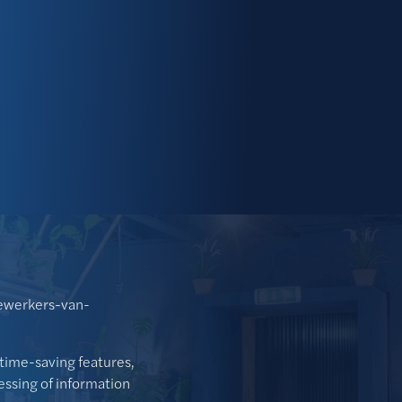
ewerkers-van-
time-saving features,
cessing of information