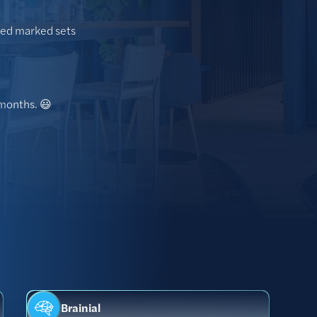
oped marked sets
 months. 😃
Brainial