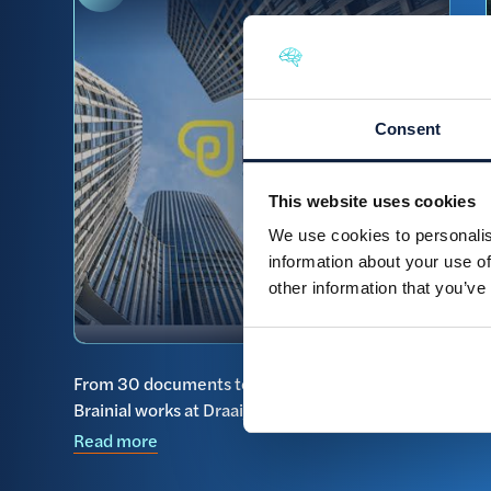
Consent
This website uses cookies
We use cookies to personalis
information about your use of
other information that you’ve
From 30 documents to one clear overview: how
Brainial works at Draaijer Heyday
Read more