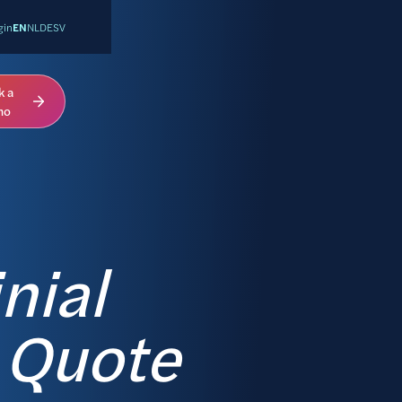
gin
EN
NL
DE
SV
k a
mo
nial
 Quote