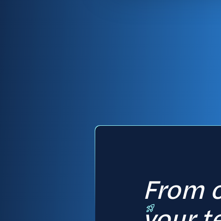
From c
your t