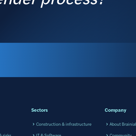
Sectors
Company
Construction & infrastructure
About Brainia
 risks
IT & Software
Community