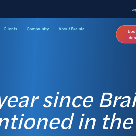
Lo
Clients
Community
About Brainial
Boo
de
ear since Brai
tioned in the