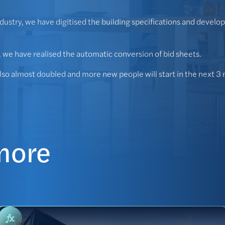
ndustry, we have digitised the building specifications and devel
r, we have realised the automatic conversion of bid sheets.
also almost doubled and more new people will start in the next 3
more