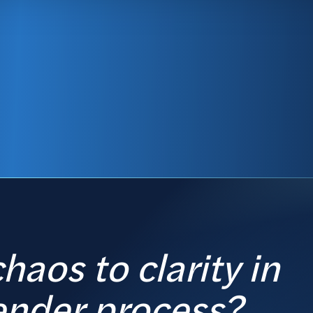
haos to clarity in
ender process?