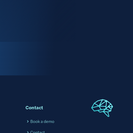
Contact
l
Book a demo
Contact