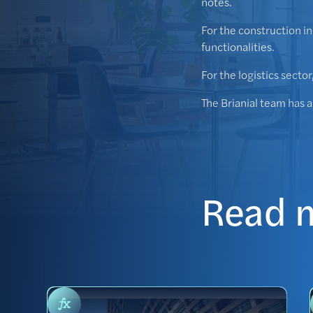
notes.
For the construction i
functionalities.
For the logistics secto
The Brianial team has 
Read 